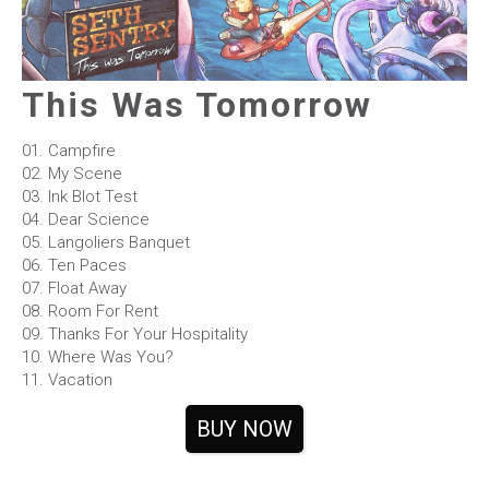
This Was Tomorrow
01. Campfire
02. My Scene
03. Ink Blot Test
04. Dear Science
05. Langoliers Banquet
06. Ten Paces
07. Float Away
08. Room For Rent
09. Thanks For Your Hospitality
10. Where Was You?
11. Vacation
BUY NOW