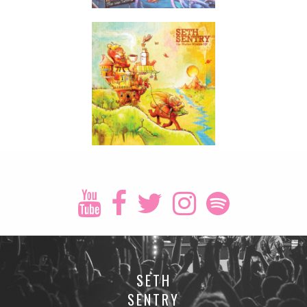
SETH
SENTRY