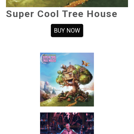
Super Cool Tree House
BUY NOW