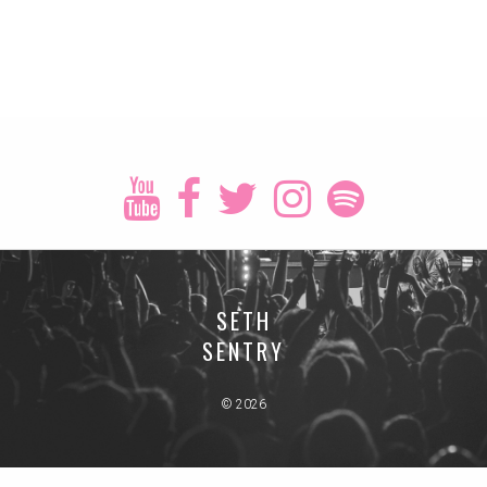
SETH
SENTRY
© 2026