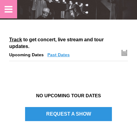
Track
to get concert, live stream and tour
updates.
Upcoming Dates
Past Dates
NO UPCOMING TOUR DATES
REQUEST A SHOW