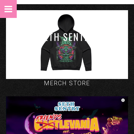
SETH SENTRY
MERCH STORE