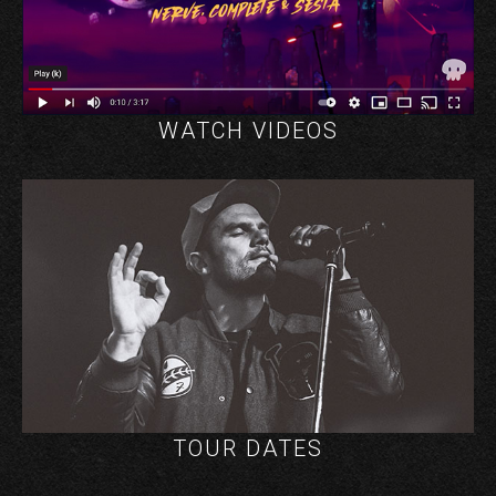
WATCH VIDEOS
TOUR DATES