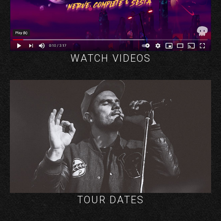
WATCH VIDEOS
TOUR DATES