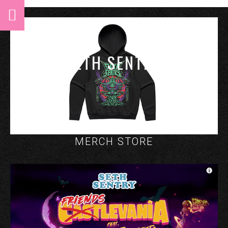
SETH SENTRY
MERCH STORE